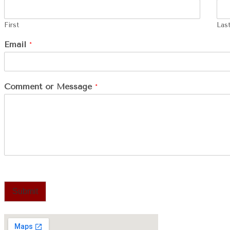
First
Las
Email
*
Comment or Message
*
Submit