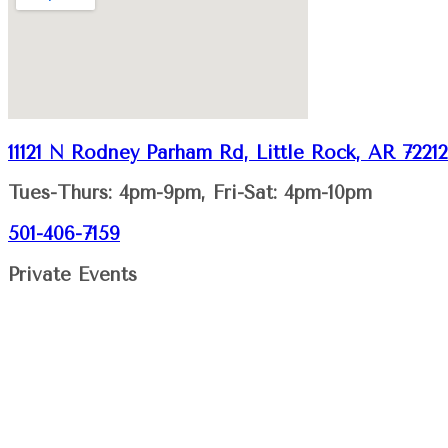
11121 N Rodney Parham Rd, Little Rock, AR 72212
Tues-Thurs: 4pm-9pm, Fri-Sat: 4pm-10pm
501-406-7159
Private Events