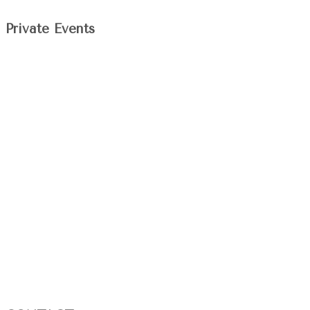
Private Events