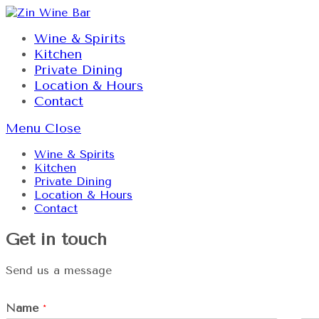
Skip
to
Wine & Spirits
content
Kitchen
Private Dining
Location & Hours
Contact
Menu
Close
Wine & Spirits
Kitchen
Private Dining
Location & Hours
Contact
Get in touch
Send us a message
Name
*